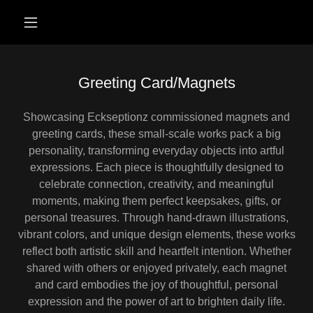
Greeting Card/Magnets
Showcasing Eckseptionz commissioned magnets and
greeting cards, these small-scale works pack a big
personality, transforming everyday objects into artful
expressions. Each piece is thoughtfully designed to
celebrate connection, creativity, and meaningful
moments, making them perfect keepsakes, gifts, or
personal treasures. Through hand-drawn illustrations,
vibrant colors, and unique design elements, these works
reflect both artistic skill and heartfelt intention. Whether
shared with others or enjoyed privately, each magnet
and card embodies the joy of thoughtful, personal
expression and the power of art to brighten daily life.